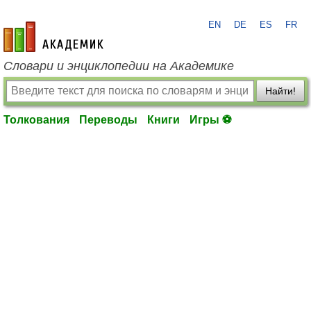
EN
DE
ES
FR
academic.ru
Словари и энциклопедии на Академике
Найти!
Толкования
Переводы
Книги
Игры ⚽