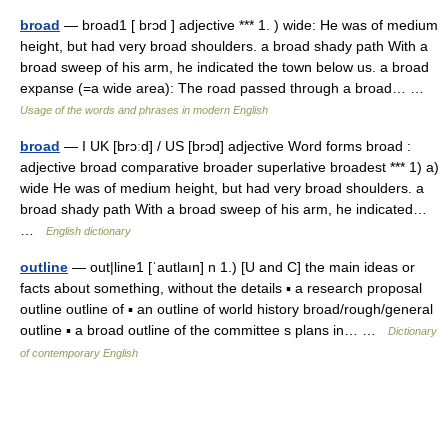
broad
— broad1 [ brɔd ] adjective *** 1. ) wide: He was of medium
height, but had very broad shoulders. a broad shady path With a
broad sweep of his arm, he indicated the town below us. a broad
expanse (=a wide area): The road passed through a broad… …
Usage of the words and phrases in modern English
broad
— I UK [brɔːd] / US [brɔd] adjective Word forms broad :
adjective broad comparative broader superlative broadest *** 1) a)
wide He was of medium height, but had very broad shoulders. a
broad shady path With a broad sweep of his arm, he indicated…
…
English dictionary
outline
— out|line1 [ˈautlaın] n 1.) [U and C] the main ideas or
facts about something, without the details ▪ a research proposal
outline outline of ▪ an outline of world history broad/rough/general
outline ▪ a broad outline of the committee s plans in… …
Dictionary
of contemporary English