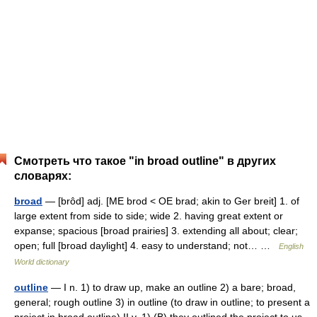
Смотреть что такое "in broad outline" в других
словарях:
broad
— [brôd] adj. [ME brod < OE brad; akin to Ger breit] 1. of
large extent from side to side; wide 2. having great extent or
expanse; spacious [broad prairies] 3. extending all about; clear;
open; full [broad daylight] 4. easy to understand; not… …
English
World dictionary
outline
— I n. 1) to draw up, make an outline 2) a bare; broad,
general; rough outline 3) in outline (to draw in outline; to present a