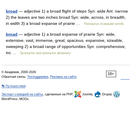
broad
— adjective 1) a broad flight of steps Syn: wide Ant: narrow
2) the leaves are two inches broad Syn: wide, across, in breadth,
in width 3) a broad expanse of prairie …
Thesaurus of popular words
broad
— adjective 1) a broad expanse of prairie Syn: wide,
extensive, vast, immense, great, spacious, expansive, sizeable,
sweeping 2) a broad range of opportunities Syn: comprehensive,
inc …
Synonyms and antonyms dictionary
© Академик, 2000-2026
18+
Обратная связь:
Техподдержка
,
Реклама на сайте
👣 Путешествия
Экспорт словарей на сайты
, сделанные на PHP,
Joomla,
Drupal,
WordPress, MODx.