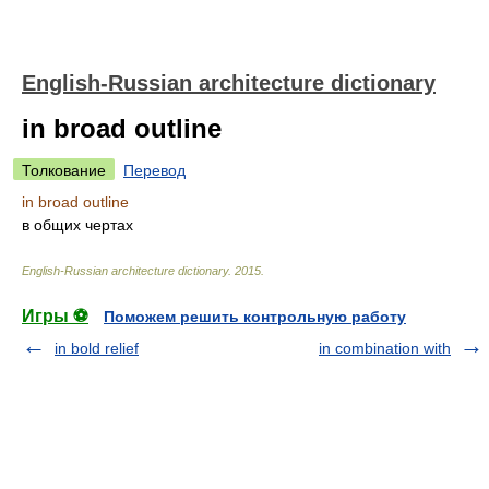
English-Russian architecture dictionary
in broad outline
Толкование
Перевод
in broad outline
в общих чертах
English-Russian architecture dictionary
.
2015
.
Игры ⚽
Поможем решить контрольную работу
in bold relief
in combination with