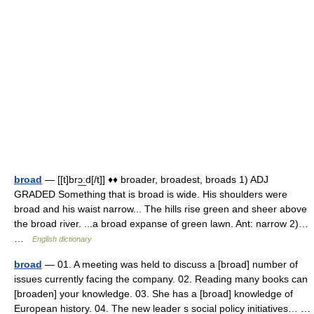
broad
— [[t]brɔ͟ːd[/t]] ♦♦ broader, broadest, broads 1) ADJ
GRADED Something that is broad is wide. His shoulders were
broad and his waist narrow... The hills rise green and sheer above
the broad river. ...a broad expanse of green lawn. Ant: narrow 2)…
…
English dictionary
broad
— 01. A meeting was held to discuss a [broad] number of
issues currently facing the company. 02. Reading many books can
[broaden] your knowledge. 03. She has a [broad] knowledge of
European history. 04. The new leader s social policy initiatives… …