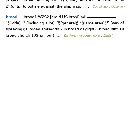
project in broad outline) II v. 1) (B) they outlined the project to us
2) (d; tr.) to outline against (the ship was… …
Combinatory dictionary
broad
— broad1 W2S2 [bro:d US bro:d] adj ▬▬▬▬▬▬▬
1¦(wide)¦ 2¦(including a lot)¦ 3¦(general)¦ 4¦(large area)¦ 5¦(way of
speaking)¦ 6 broad smile/grin 7 in broad daylight 8 broad hint 9 a
broad church 10¦(humour)¦ …
Dictionary of contemporary English