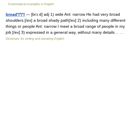
Grammatical examples in English
broad*/*/*/
— [brɔːd] adj 1) wide Ant: narrow He had very broad
shoulders.[/ex] a broad shady path[/ex] 2) including many different
things or people Ant: narrow I meet a broad range of people in my
job.[/ex] 3) expressed in a general way, without many details… …
Dictionary for writing and speaking English